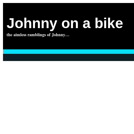
Johnny on a bike
the aimless ramblings of Johnny…