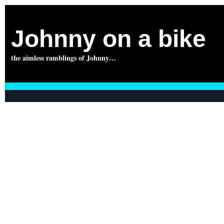
Johnny on a bike
the aimless ramblings of Johnny…