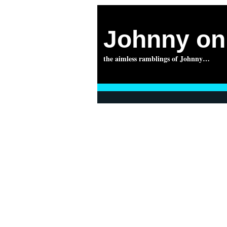
Johnny on 
the aimless ramblings of Johnny…