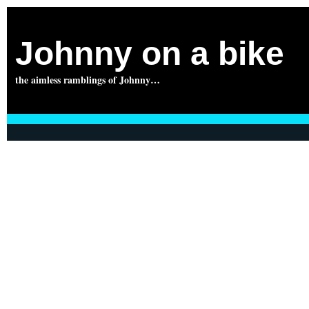
Johnny on a bike
the aimless ramblings of Johnny…