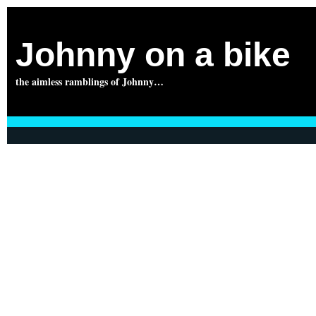
Johnny on a bike
the aimless ramblings of Johnny…