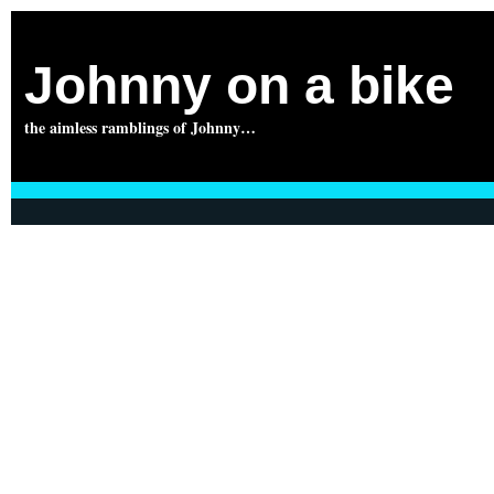
Johnny on a bike
the aimless ramblings of Johnny…