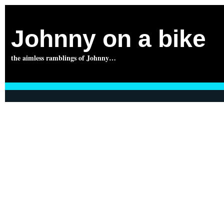
Johnny on a bike
the aimless ramblings of Johnny…