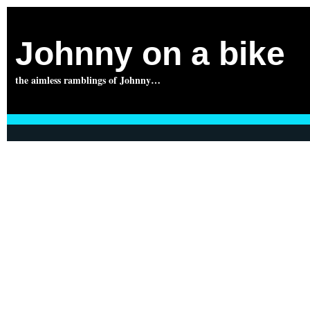
Johnny on a bike
the aimless ramblings of Johnny…