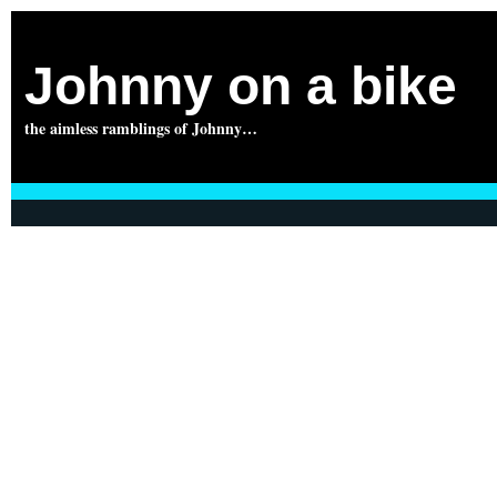
Johnny on a bike
the aimless ramblings of Johnny…