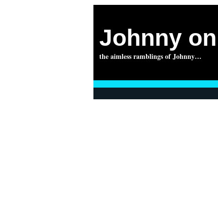
Johnny on 
the aimless ramblings of Johnny…