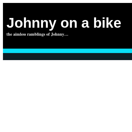
Johnny on a bike
the aimless ramblings of Johnny…