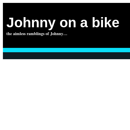
Johnny on a bike
the aimless ramblings of Johnny…