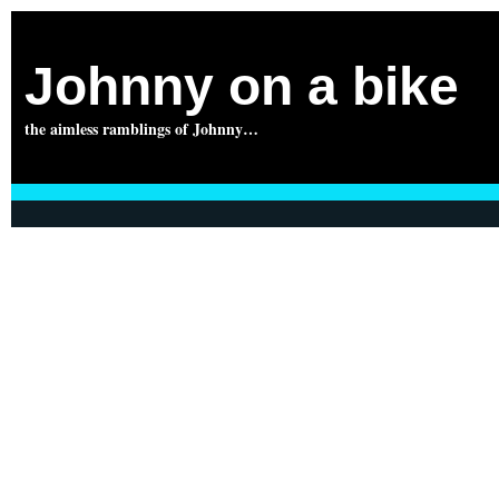
Johnny on a bike
the aimless ramblings of Johnny…