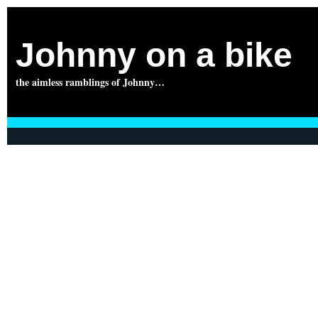
Johnny on a bike
the aimless ramblings of Johnny…