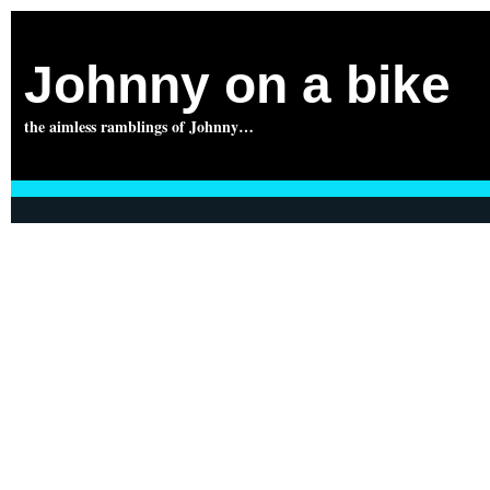
Johnny on a bike
the aimless ramblings of Johnny…