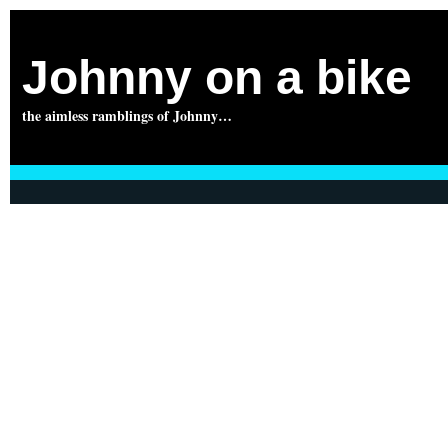
Johnny on a bike
the aimless ramblings of Johnny…