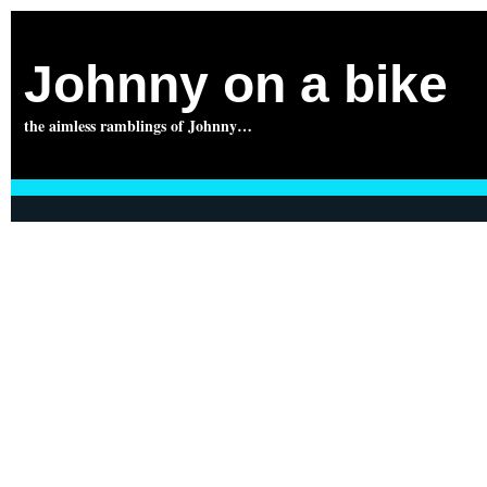
Johnny on a bike
the aimless ramblings of Johnny…