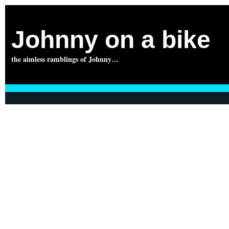
Johnny on a bike
the aimless ramblings of Johnny…