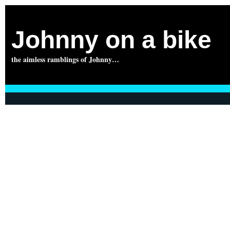
Johnny on a bike
the aimless ramblings of Johnny…