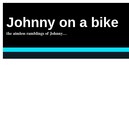
Johnny on a bike
the aimless ramblings of Johnny…