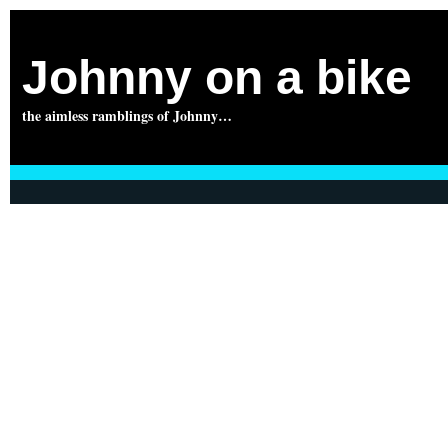
Johnny on a bike
the aimless ramblings of Johnny…