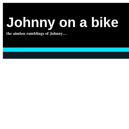
Johnny on a bike
the aimless ramblings of Johnny…