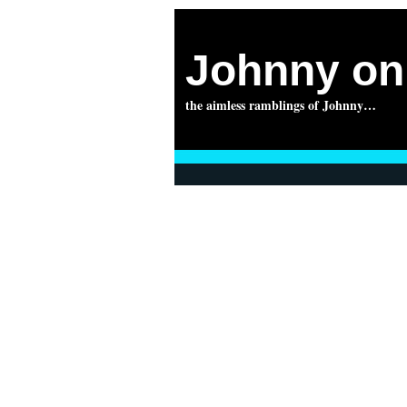
Johnny on 
the aimless ramblings of Johnny…