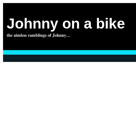
Johnny on a bike
the aimless ramblings of Johnny…