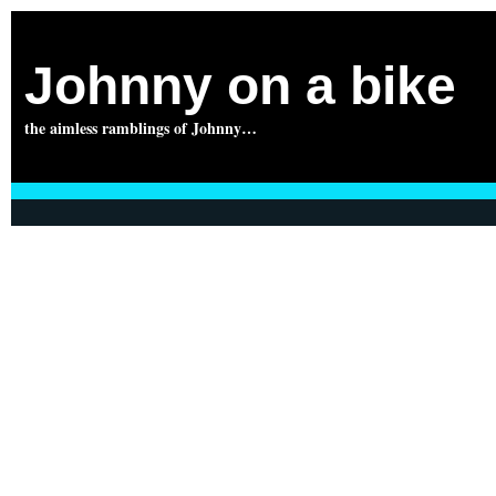
Johnny on a bike
the aimless ramblings of Johnny…