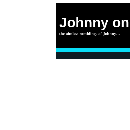
Johnny on 
the aimless ramblings of Johnny…