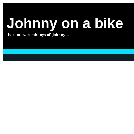
Johnny on a bike
the aimless ramblings of Johnny…