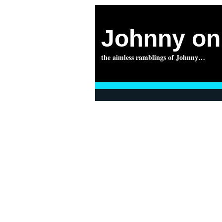
Johnny on 
the aimless ramblings of Johnny…