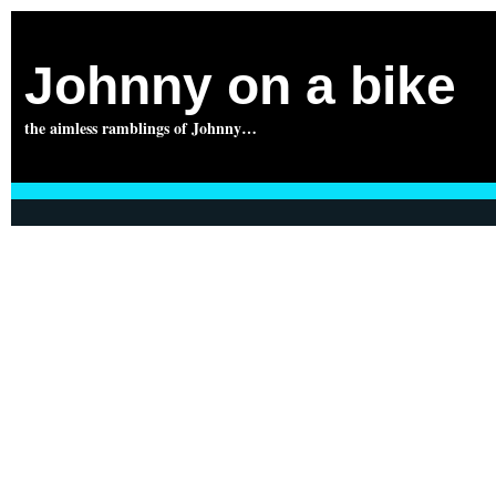
Johnny on a bike
the aimless ramblings of Johnny…