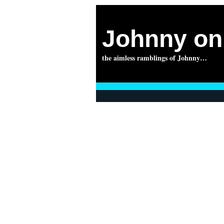
Johnny on 
the aimless ramblings of Johnny…