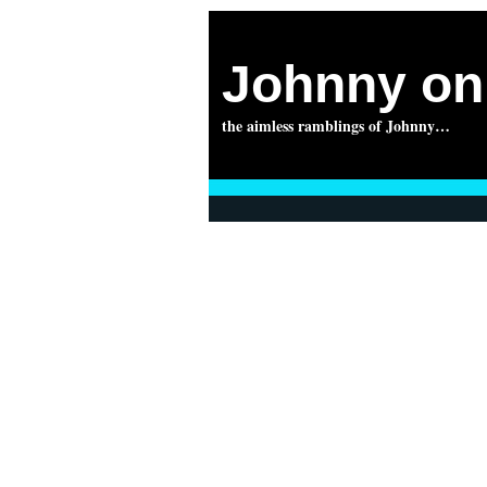
Johnny on 
the aimless ramblings of Johnny…