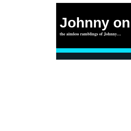
Johnny on 
the aimless ramblings of Johnny…