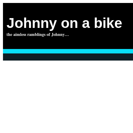
Johnny on a bike
the aimless ramblings of Johnny…