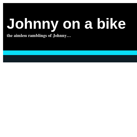
Johnny on a bike
the aimless ramblings of Johnny…