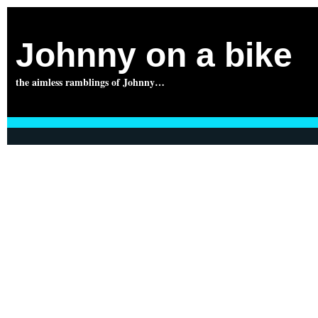
Johnny on a bike
the aimless ramblings of Johnny…