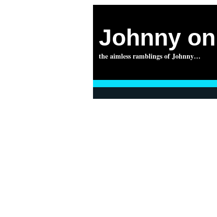
Johnny on 
the aimless ramblings of Johnny…