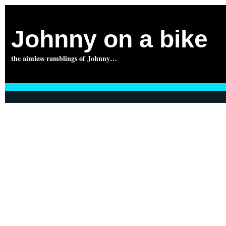
Johnny on a bike
the aimless ramblings of Johnny…