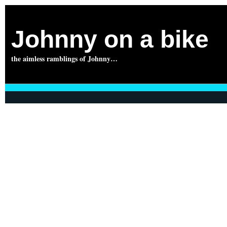
Johnny on a bike
the aimless ramblings of Johnny…