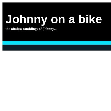
Johnny on a bike
the aimless ramblings of Johnny…