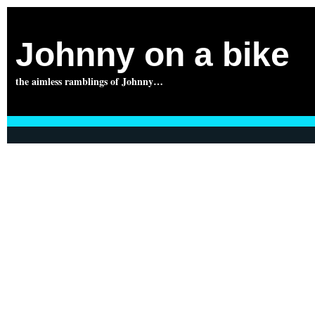
Johnny on a bike
the aimless ramblings of Johnny…