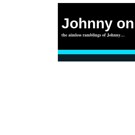
Johnny on 
the aimless ramblings of Johnny…