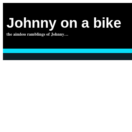
Johnny on a bike
the aimless ramblings of Johnny…