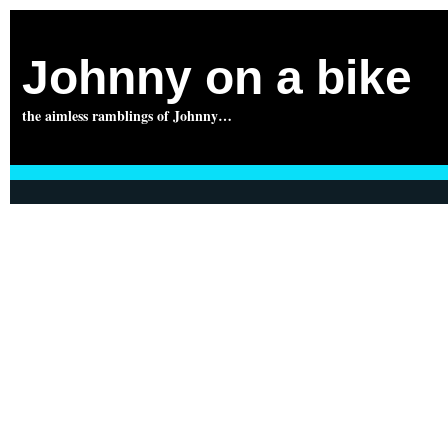
Johnny on a bike
the aimless ramblings of Johnny…