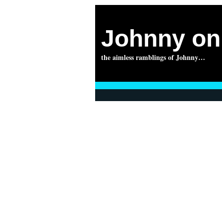
Johnny on 
the aimless ramblings of Johnny…