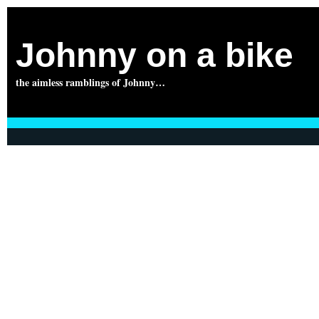
Johnny on a bike
the aimless ramblings of Johnny…