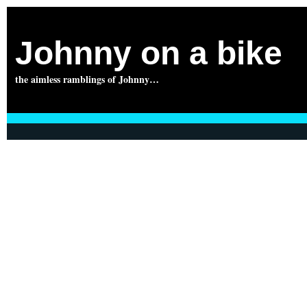
Johnny on a bike
the aimless ramblings of Johnny…