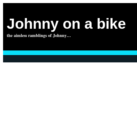
Johnny on a bike
the aimless ramblings of Johnny…