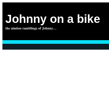
Johnny on a bike
the aimless ramblings of Johnny…