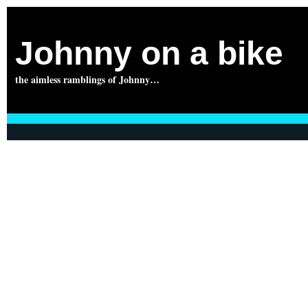
Johnny on a bike
the aimless ramblings of Johnny…