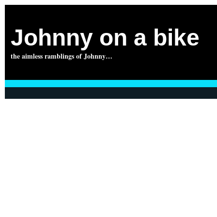
Johnny on a bike
the aimless ramblings of Johnny…